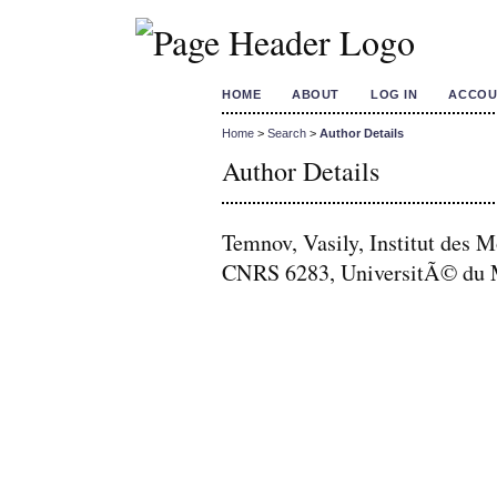
HOME
ABOUT
LOG IN
ACCOU
Home
>
Search
>
Author Details
Author Details
Temnov, Vasily, Institut de
CNRS 6283, UniversitÃ© du 