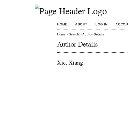
HOME
ABOUT
LOG IN
ACCOU
Home
>
Search
>
Author Details
Author Details
Xie, Xiang