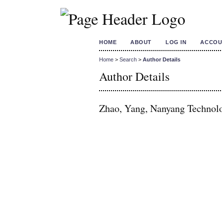
HOME
ABOUT
LOG IN
ACCOU
Home
>
Search
>
Author Details
Author Details
Zhao, Yang, Nanyang Technolo