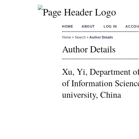
HOME
ABOUT
LOG IN
ACCOU
Home
>
Search
>
Author Details
Author Details
Xu, Yi, Department of
of Information Scienc
university, China