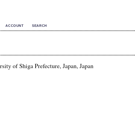
ACCOUNT
SEARCH
sity of Shiga Prefecture, Japan, Japan