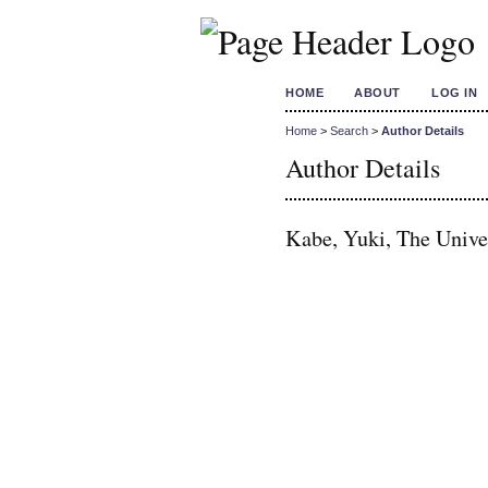
HOME
ABOUT
LOG IN
Home
>
Search
>
Author Details
Author Details
Kabe, Yuki, The Univer