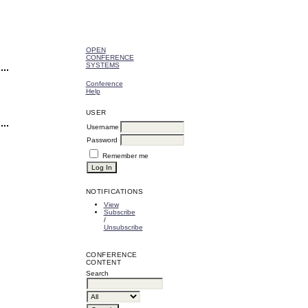
OPEN
CONFERENCE
SYSTEMS
Conference
Help
USER
Username
Password
Remember me
NOTIFICATIONS
View
Subscribe
/
Unsubscribe
CONFERENCE
CONTENT
Search