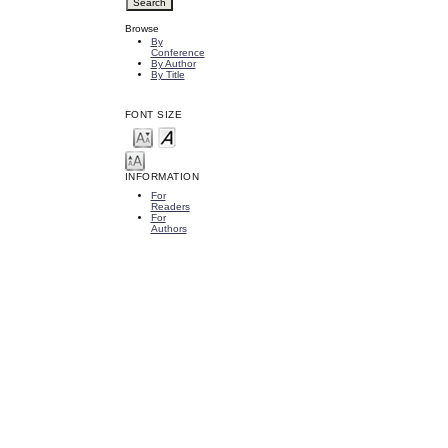
Browse
By
Conference
By Author
By Title
FONT SIZE
INFORMATION
For
Readers
For
Authors