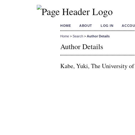
HOME
ABOUT
LOG IN
ACCOU
Home
>
Search
>
Author Details
Author Details
Kabe, Yuki, The University of