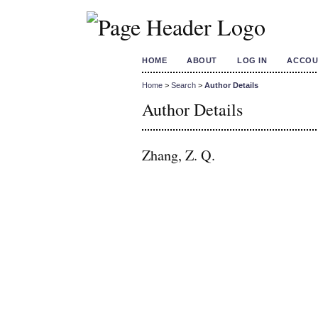
HOME
ABOUT
LOG IN
ACCOU
Home
>
Search
>
Author Details
Author Details
Zhang, Z. Q.