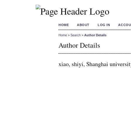
HOME
ABOUT
LOG IN
ACCOU
Home
>
Search
>
Author Details
Author Details
xiao, shiyi, Shanghai universi