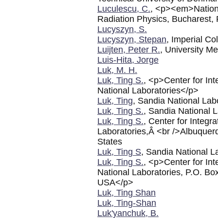
Luculescu, C.
, <p><em>Nationa
Radiation Physics, Buchares
Lucyszyn, S.
Lucyszyn, Stepan
, Imperial C
Luijten, Peter R.
, University M
Luis-Hita, Jorge
Luk, M. H.
Luk, Ting S.
, <p>Center for I
National Laboratories</p>
Luk, Ting
, Sandia National Lab
Luk, Ting S.
, Sandia National 
Luk, Ting S.
, Center for Integ
Laboratories,Â <br />Albuque
States
Luk, Ting S
, Sandia National L
Luk, Ting S.
, <p>Center for In
National Laboratories, P.O. B
USA</p>
Luk, Ting Shan
Luk, Ting-Shan
Luk'yanchuk, B.