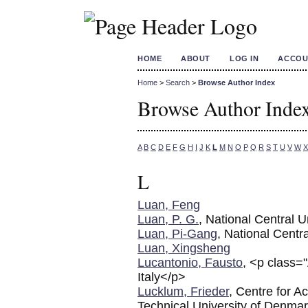
HOME
ABOUT
LOG IN
ACCOU
Home
>
Search
>
Browse Author Index
Browse Author Inde
A
B
C
D
E
F
G
H
I
J
K
L
M
N
O
P
Q
R
S
T
U
V
W
X
L
Luan, Feng
Luan, P. G.
, National Central U
Luan, Pi-Gang
, National Centra
Luan, Xingsheng
Lucantonio, Fausto
, <p class=
Italy</p>
Lucklum, Frieder
, Centre for 
Technical University of Denma