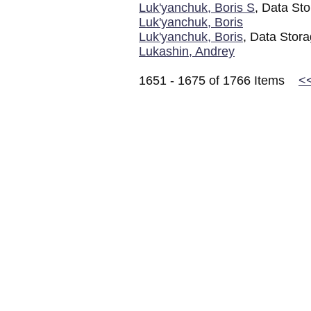
Luk'yanchuk, Boris S
, Data Sto
Luk'yanchuk, Boris
Luk'yanchuk, Boris
, Data Stora
Lukashin, Andrey
1651 - 1675 of 1766 Items
<