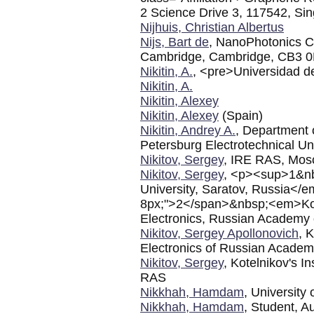
2 Science Drive 3, 117542, Si
Nijhuis, Christian Albertus
Nijs, Bart de
, NanoPhotonics Ce
Cambridge, Cambridge, CB3 
Nikitin, A.
, <pre>Universidad 
Nikitin, A.
Nikitin, Alexey
Nikitin, Alexey
(Spain)
Nikitin, Andrey A.
, Department 
Petersburg Electrotechnical Un
Nikitov, Sergey
, IRE RAS, Mo
Nikitov, Sergey
, <p><sup>1&n
University, Saratov, Russia</
8px;">2</span>&nbsp;<em>Kotel
Electronics, Russian Academy
Nikitov, Sergey Apollonovich
, 
Electronics of Russian Academ
Nikitov, Sergey
, Kotelnikov's I
RAS
Nikkhah, Hamdam
, University
Nikkhah, Hamdam
, Student, A