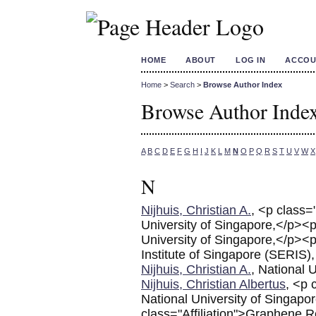
HOME
ABOUT
LOG IN
ACCOU
Home
>
Search
>
Browse Author Index
Browse Author Inde
A
B
C
D
E
F
G
H
I
J
K
L
M
N
O
P
Q
R
S
T
U
V
W
X
N
Nijhuis, Christian A.
, <p class=
University of Singapore,</p><p
University of Singapore,</p><p
Institute of Singapore (SERIS),
Nijhuis, Christian A.
, National 
Nijhuis, Christian Albertus
, <p 
National University of Singapo
class="Affiliation">Graphene R