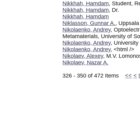
Nikkhah, Hamdam
, Student, R
Nikkhah, Hamdam
, Dr.
Nikkhah, Hamdam
Niklasson, Gunnar A.
, Uppsala
Nikolaenko, Andrey
, Optoelect
Metamaterials, University of
Nikolaenko, Andrey
, Universit
Nikolaenko, Andrey
, <html />
Nikolaev, Alexey
, M.V. Lomono
Nikolaev, Nazar A.
326 - 350 of 472 Items
<<
<