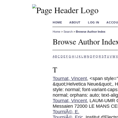
HOME
ABOUT
LOG IN
ACCOU
Home
>
Search
>
Browse Author Index
Browse Author Inde
A
B
C
D
E
F
G
H
I
J
K
L
M
N
O
P
Q
R
S
T
U
V
W
X
T
Tournat, Vincent
, <span style="
&quot;Helvetica Neue&quot;, Helv
style: normal; font-variant-caps
normal; orphans: auto; text-alig
Tournat, Vincent
, LAUM-UMR C
Messaien 72000 LE MANS C
TourniÃ©, E.
TourniÃ©, Eric
, Institut d'Elec