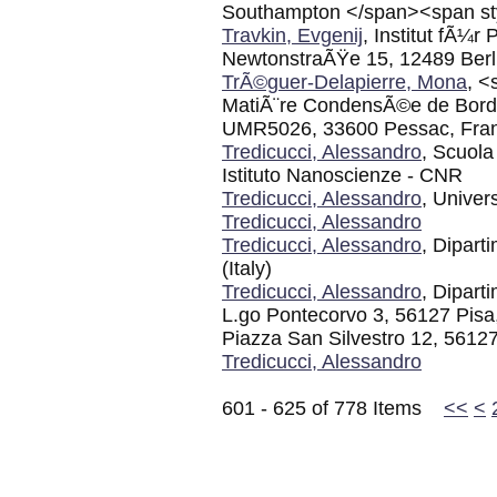
Southampton </span><span sty
Travkin, Evgenij
, Institut fÃ¼r
NewtonstraÃŸe 15, 12489 Berl
TrÃ©guer-Delapierre, Mona
, <
MatiÃ¨re CondensÃ©e de Bord
UMR5026, 33600 Pessac, Fra
Tredicucci, Alessandro
, Scuol
Istituto Nanoscienze - CNR
Tredicucci, Alessandro
, Univer
Tredicucci, Alessandro
Tredicucci, Alessandro
, Dipart
(Italy)
Tredicucci, Alessandro
, Dipart
L.go Pontecorvo 3, 56127 Pisa,
Piazza San Silvestro 12, 56127 
Tredicucci, Alessandro
601 - 625 of 778 Items
<<
<