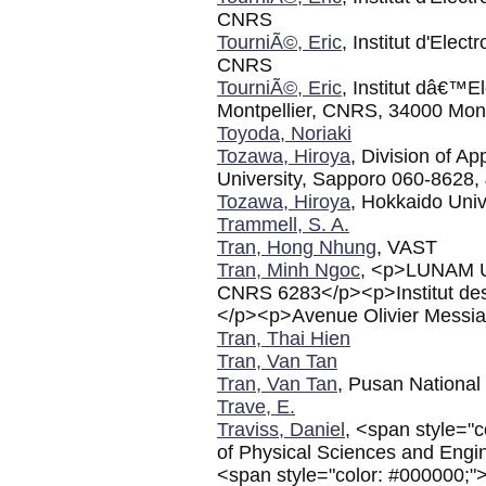
CNRS
TourniÃ©, Eric
, Institut d'Elec
CNRS
TourniÃ©, Eric
, Institut dâ€™E
Montpellier, CNRS, 34000 Mont
Toyoda, Noriaki
Tozawa, Hiroya
, Division of A
University, Sapporo 060-8628,
Tozawa, Hiroya
, Hokkaido Univ
Trammell, S. A.
Tran, Hong Nhung
, VAST
Tran, Minh Ngoc
, <p>LUNAM U
CNRS 6283</p><p>Institut de
</p><p>Avenue Olivier Mess
Tran, Thai Hien
Tran, Van Tan
Tran, Van Tan
, Pusan National 
Trave, E.
Traviss, Daniel
, <span style="
of Physical Sciences and Engi
<span style="color: #000000;"