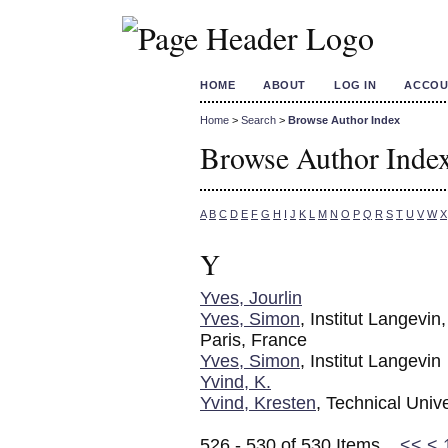
HOME
ABOUT
LOG IN
ACCOU
Home
>
Search
>
Browse Author Index
Browse Author Inde
A
B
C
D
E
F
G
H
I
J
K
L
M
N
O
P
Q
R
S
T
U
V
W
X
Y
Yves, Jourlin
Yves, Simon
, Institut Lange
Paris, France
Yves, Simon
, Institut Langevin
Yvind, K.
Yvind, Kresten
, Technical Univ
526 - 530 of 530 Items
<<
<