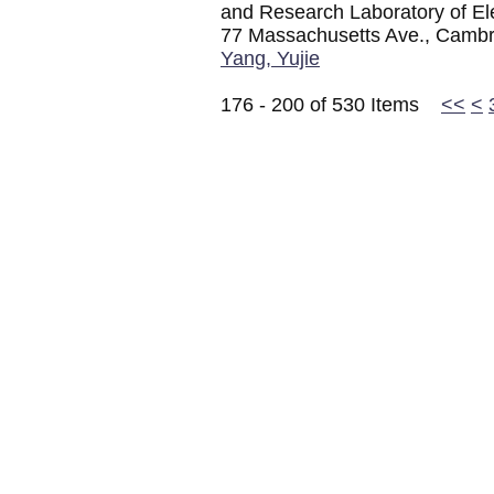
and Research Laboratory of Ele
77 Massachusetts Ave., Camb
Yang, Yujie
176 - 200 of 530 Items
<<
<