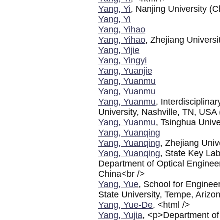
Yang, Yi
, Nanjing University (C
Yang, Yi
Yang, Yihao
Yang, Yihao
, Zhejiang Universi
Yang, Yijie
Yang, Yingyi
Yang, Yuanjie
Yang, Yuanmu
Yang, Yuanmu
Yang, Yuanmu
, Interdisciplin
University, Nashville, TN, USA 
Yang, Yuanmu
, Tsinghua Unive
Yang, Yuanqing
Yang, Yuanqing
, Zhejiang Univ
Yang, Yuanqing
, State Key Lab
Department of Optical Enginee
China<br />
Yang, Yue
, School for Enginee
State University, Tempe, Ariz
Yang, Yue-De
, <html />
Yang, Yujia
, <p>Department of