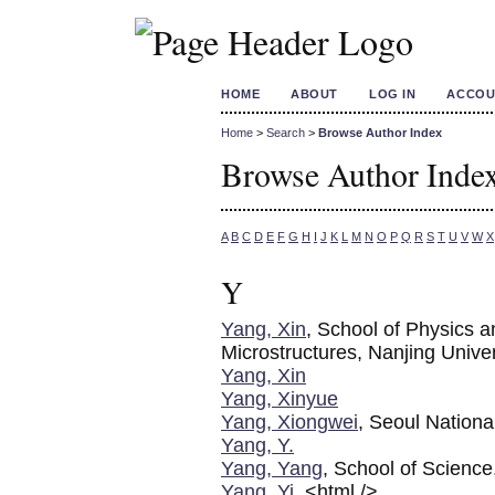
HOME
ABOUT
LOG IN
ACCOU
Home
>
Search
>
Browse Author Index
Browse Author Inde
A
B
C
D
E
F
G
H
I
J
K
L
M
N
O
P
Q
R
S
T
U
V
W
X
Y
Yang, Xin
, School of Physics a
Microstructures, Nanjing Univer
Yang, Xin
Yang, Xinyue
Yang, Xiongwei
, Seoul Nationa
Yang, Y.
Yang, Yang
, School of Science,
Yang, Yi
, <html />