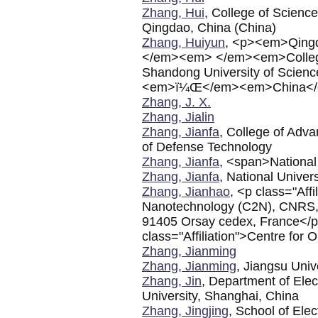
Zhang, Hui
, College of Science
Qingdao, China (China)
Zhang, Huiyun
, <p><em>Qingda
</em><em> </em><em>College 
Shandong University of Scien
<em>ï¼Œ</em><em>China</
Zhang, J. X.
Zhang, Jialin
Zhang, Jianfa
, College of Adva
of Defense Technology
Zhang, Jianfa
, <span>National
Zhang, Jianfa
, National Unive
Zhang, Jianhao
, <p class="Aff
Nanotechnology (C2N), CNRS, U
91405 Orsay cedex, France</p>
class="Affiliation">Centre for
Zhang, Jianming
Zhang, Jianming
, Jiangsu Univ
Zhang, Jin
, Department of Ele
University, Shanghai, China
Zhang, Jingjing
, School of Ele