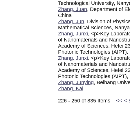
Technological University, Nan
Zhang, Juan
, Department of El
China
Zhang, Jun
, Division of Physi
Mathematical Sciences, Nanyan
Zhang, Junxi
, <p>Key Laborato
of Nanomaterials and Nanostruc
Academy of Sciences, Hefei 23
Photonic Technologies (AIPT), 
Zhang, Junxi
, <p>Key Laborato
of Nanomaterials and Nanostruc
Academy of Sciences, Hefei 23
Photonic Technologies (AIPT), 
Zhang, Junying
, Beihang Unive
Zhang, Kai
226 - 250 of 835 Items
<<
<