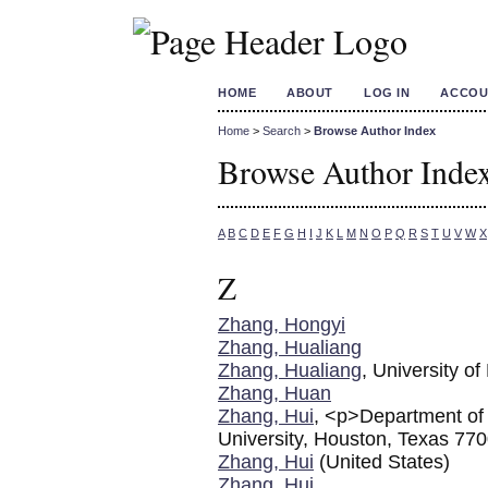
HOME
ABOUT
LOG IN
ACCOU
Home
>
Search
>
Browse Author Index
Browse Author Inde
A
B
C
D
E
F
G
H
I
J
K
L
M
N
O
P
Q
R
S
T
U
V
W
X
Z
Zhang, Hongyi
Zhang, Hualiang
Zhang, Hualiang
, University o
Zhang, Huan
Zhang, Hui
, <p>Department of 
University, Houston, Texas 7
Zhang, Hui
(United States)
Zhang, Hui