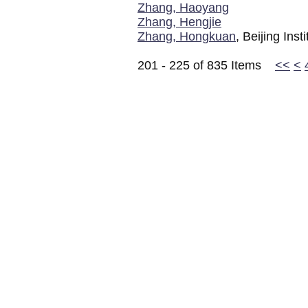
Zhang, Haoyang
Zhang, Hengjie
Zhang, Hongkuan
, Beijing Ins
201 - 225 of 835 Items
<<
<