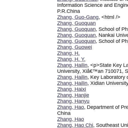
Information Science and Engin
P.R.China
Zhang, Guo-Gang
, <html />
Zhang, Guoquan
Zhang, Guoquan
, School of Ph
Zhang, Guoquan
, Nankai Unive
Zhang, Guoquan
, School of Ph
Zhang, Guowei
Zhang, H.
Zhang, H. Y.
Zhang, Hailin
, <p>State Key La
University, Xiâ€™an 710071, 
Zhang, Hailin
, Key Laboratory 
Zhang, Hailin
, Xidian Universit
Zhang, Haixi
Zhang, Hanjie
Zhang, Hanyu
Zhang, Hao
, Department of Pre
China
Zhang, Hao
Zhang, Hao Chi
, Southeast Uni