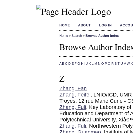
HOME
ABOUT
LOG IN
ACCOU
Home
>
Search
>
Browse Author Index
Browse Author Inde
A
B
C
D
E
F
G
H
I
J
K
L
M
N
O
P
Q
R
S
T
U
V
W
X
Z
Zhang, Fan
Zhang, Feifei
, LNIO/ICD, UMR 
Troyes, 12 rue Marie Curie - 
Zhang, Fuli
, Key Laboratory of
Education and Department of A
Polytechnical University, Xiâ
Zhang, Fuli
, Northwestern Poly
Zhang, Guanmao
, Institute o