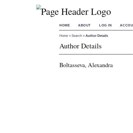
HOME
ABOUT
LOG IN
ACCOU
Home
>
Search
>
Author Details
Author Details
Boltasseva, Alexandra