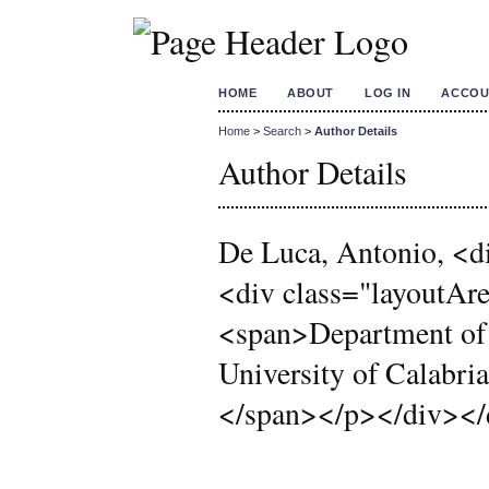
HOME
ABOUT
LOG IN
ACCOU
Home
>
Search
>
Author Details
Author Details
De Luca, Antonio, <di
<div class="layoutA
<span>Department of
University of Calabri
</span></p></div></d