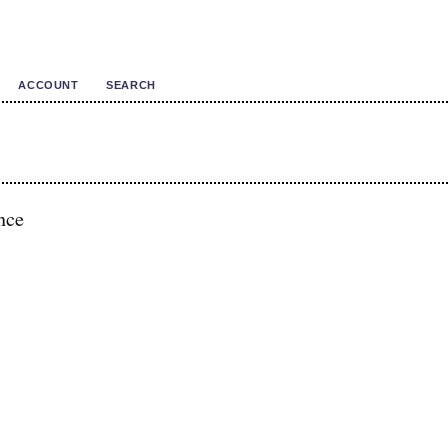
ACCOUNT
SEARCH
nce