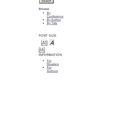
Browse
By
Conference
By Author
By Title
FONT SIZE
INFORMATION
For
Readers
For
Authors