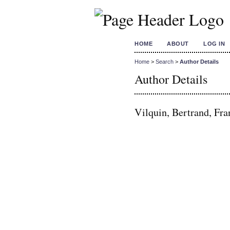
HOME
ABOUT
LOG IN
Home
>
Search
>
Author Details
Author Details
Vilquin, Bertrand, Fra