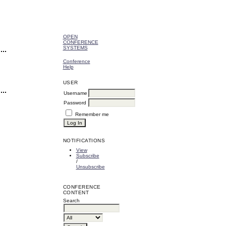
OPEN
CONFERENCE
SYSTEMS
Conference
Help
USER
Username
Password
Remember me
NOTIFICATIONS
View
Subscribe
/
Unsubscribe
CONFERENCE
CONTENT
Search