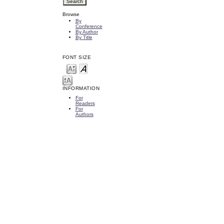
Browse
By
Conference
By Author
By Title
FONT SIZE
INFORMATION
For
Readers
For
Authors