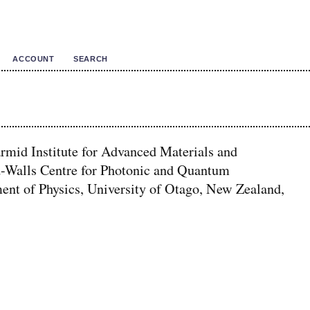
ACCOUNT
SEARCH
mid Institute for Advanced Materials and
-Walls Centre for Photonic and Quantum
ent of Physics, University of Otago, New Zealand,