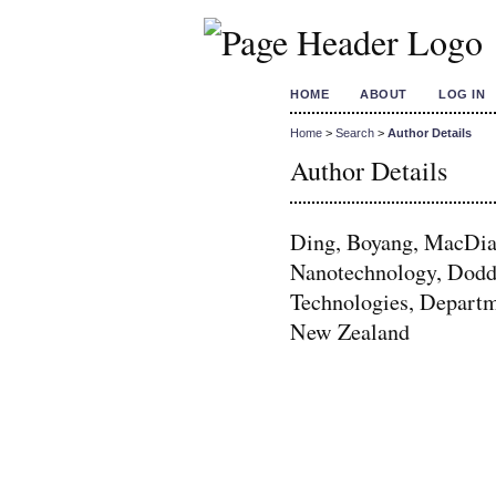
HOME
ABOUT
LOG IN
Home
>
Search
>
Author Details
Author Details
Ding, Boyang, MacDiar
Nanotechnology, Dodd
Technologies, Departm
New Zealand