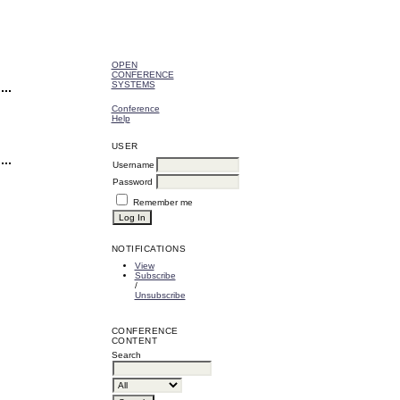
OPEN
CONFERENCE
SYSTEMS
Conference
Help
USER
Username
Password
Remember me
NOTIFICATIONS
View
Subscribe
/
Unsubscribe
CONFERENCE
CONTENT
Search