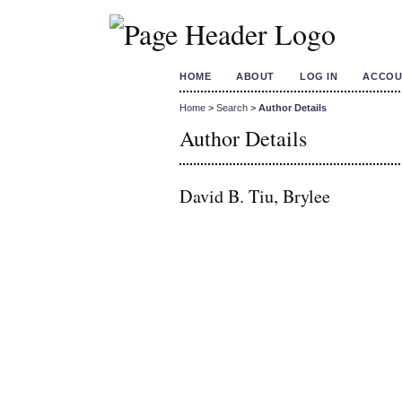
HOME
ABOUT
LOG IN
ACCOU
Home
>
Search
>
Author Details
Author Details
David B. Tiu, Brylee