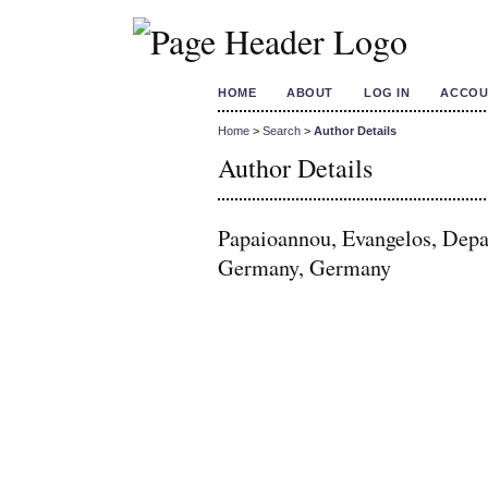
HOME
ABOUT
LOG IN
ACCOU
Home
>
Search
>
Author Details
Author Details
Papaioannou, Evangelos, Depa
Germany, Germany