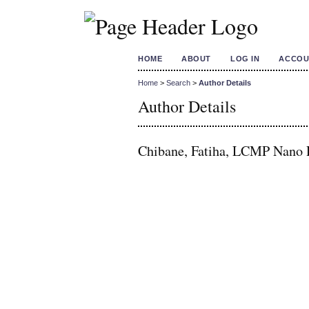
HOME
ABOUT
LOG IN
ACCOU
Home
>
Search
>
Author Details
Author Details
Chibane, Fatiha, LCMP Nano R