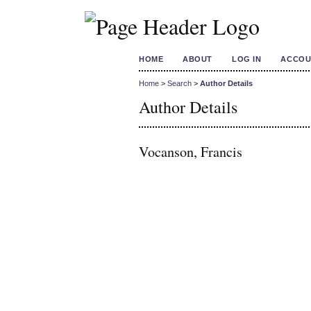
HOME
ABOUT
LOG IN
ACCOU
Home
>
Search
>
Author Details
Author Details
Vocanson, Francis