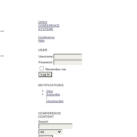
OPEN
CONFERENCE
SYSTEMS
Conference
Help
USER
Username
Password
Remember me
NOTIFICATIONS
View
Subscribe
/
Unsubscribe
CONFERENCE
CONTENT
Search