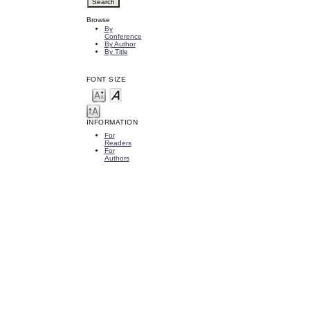
Browse
By
Conference
By Author
By Title
FONT SIZE
INFORMATION
For
Readers
For
Authors