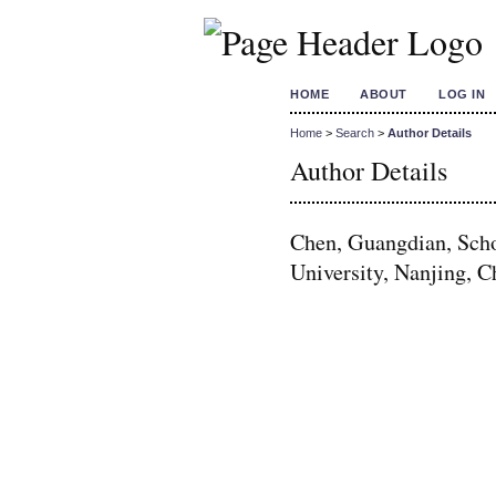
HOME
ABOUT
LOG IN
Home
>
Search
>
Author Details
Author Details
Chen, Guangdian, Scho
University, Nanjing, C