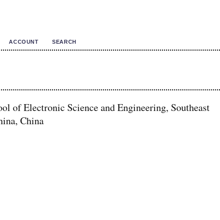
ACCOUNT
SEARCH
ol of Electronic Science and Engineering, Southeast
hina, China