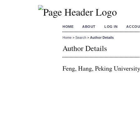
HOME
ABOUT
LOG IN
ACCOU
Home
>
Search
>
Author Details
Author Details
Feng, Hang, Peking University