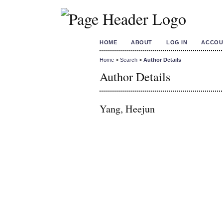
HOME
ABOUT
LOG IN
ACCOU
Home
>
Search
>
Author Details
Author Details
Yang, Heejun