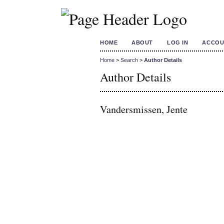
HOME
ABOUT
LOG IN
ACCOU
Home
>
Search
>
Author Details
Author Details
Vandersmissen, Jente