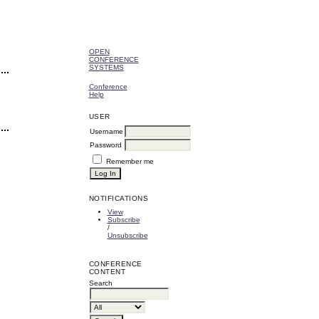
OPEN
CONFERENCE
SYSTEMS
Conference
Help
USER
Username
Password
Remember me
NOTIFICATIONS
View
Subscribe
/
Unsubscribe
CONFERENCE
CONTENT
Search