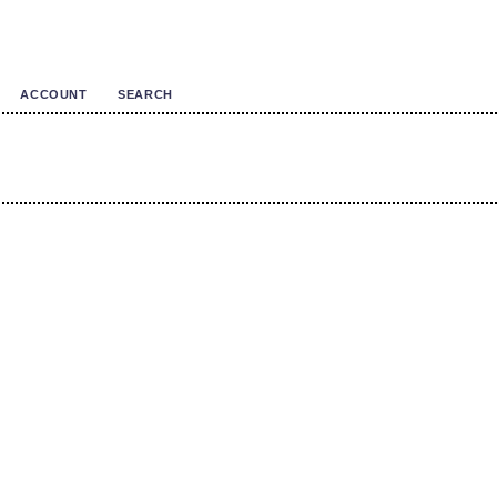
ACCOUNT
SEARCH