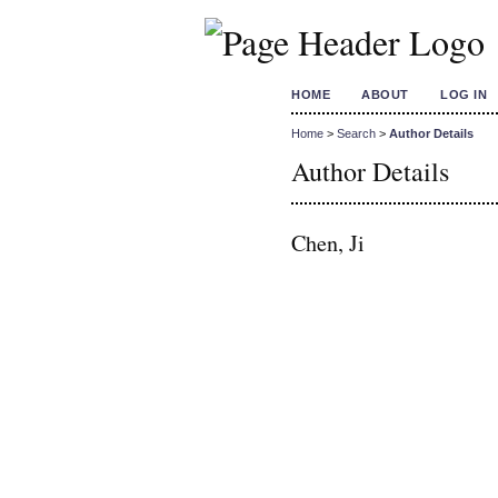
HOME
ABOUT
LOG IN
Home
>
Search
>
Author Details
Author Details
Chen, Ji