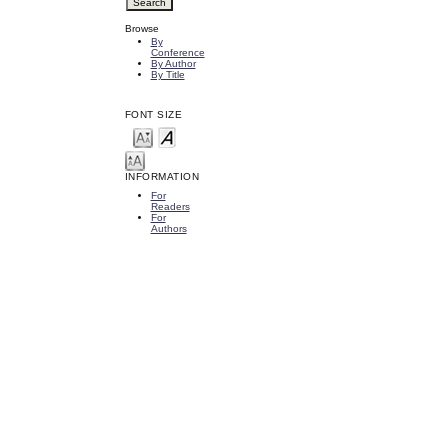
Browse
By
Conference
By Author
By Title
FONT SIZE
INFORMATION
For
Readers
For
Authors