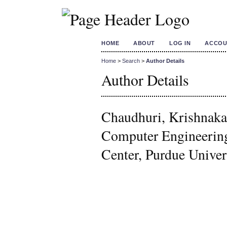
HOME
ABOUT
LOG IN
ACCOU
Home
>
Search
>
Author Details
Author Details
Chaudhuri, Krishnakal
Computer Engineerin
Center, Purdue Univers