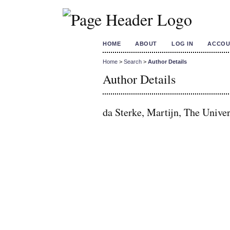
HOME
ABOUT
LOG IN
ACCOU
Home
>
Search
>
Author Details
Author Details
da Sterke, Martijn, The Univer