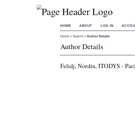
HOME
ABOUT
LOG IN
ACCOU
Home
>
Search
>
Author Details
Author Details
Felidj, Nordin, ITODYS - Pari