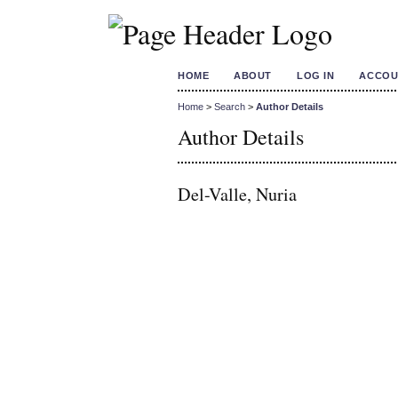
HOME
ABOUT
LOG IN
ACCOU
Home
>
Search
>
Author Details
Author Details
Del-Valle, Nuria