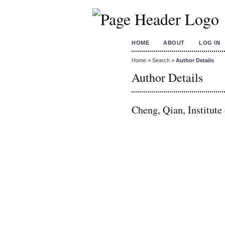
HOME
ABOUT
LOG IN
Home
>
Search
>
Author Details
Author Details
Cheng, Qian, Institute