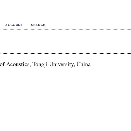
ACCOUNT
SEARCH
 of Acoustics, Tongji University, China