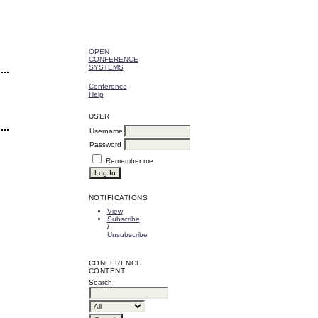
OPEN
CONFERENCE
SYSTEMS
Conference
Help
USER
Username
Password
Remember me
NOTIFICATIONS
View
Subscribe
/
Unsubscribe
CONFERENCE
CONTENT
Search