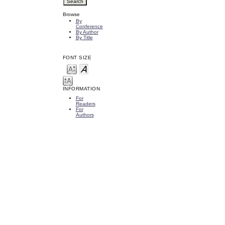
Browse
By
Conference
By Author
By Title
FONT SIZE
INFORMATION
For
Readers
For
Authors