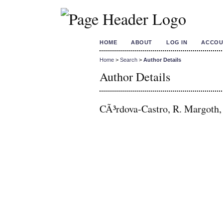
HOME
ABOUT
LOG IN
ACCOU
Home
>
Search
>
Author Details
Author Details
CÃ³rdova-Castro, R. Margoth,