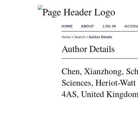
HOME
ABOUT
LOG IN
ACCOU
Home
>
Search
>
Author Details
Author Details
Chen, Xianzhong, Sch
Sciences, Heriot-Wat
4AS, United Kingdo