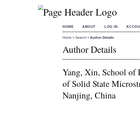
HOME
ABOUT
LOG IN
ACCOU
Home
>
Search
>
Author Details
Author Details
Yang, Xin, School of 
of Solid State Microst
Nanjing, China