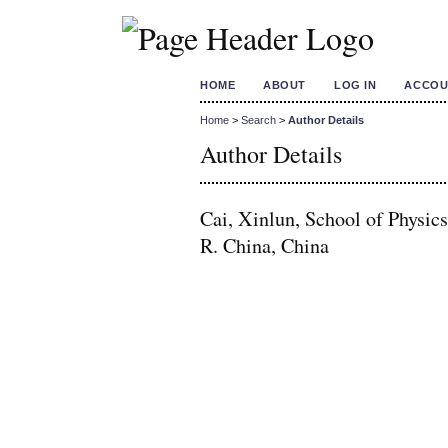
HOME
ABOUT
LOG IN
ACCOU
Home
>
Search
>
Author Details
Author Details
Cai, Xinlun, School of Physic
R. China, China