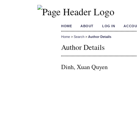
HOME
ABOUT
LOG IN
ACCOU
Home
>
Search
>
Author Details
Author Details
Dinh, Xuan Quyen