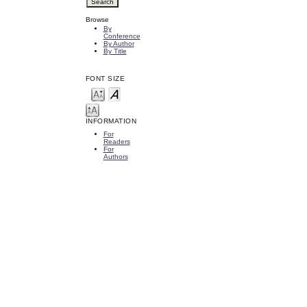
Browse
By
Conference
By Author
By Title
FONT SIZE
INFORMATION
For
Readers
For
Authors