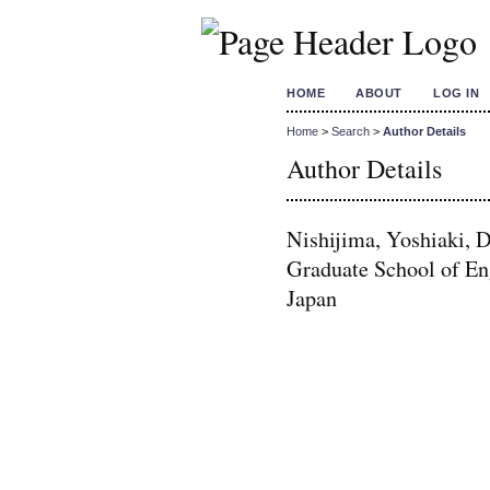
HOME
ABOUT
LOG IN
Home
>
Search
>
Author Details
Author Details
Nishijima, Yoshiaki, 
Graduate School of En
Japan