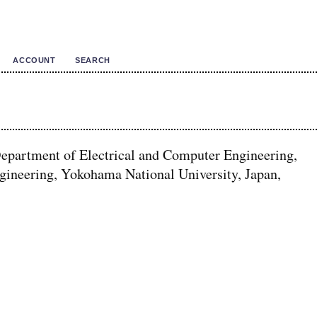
ACCOUNT
SEARCH
Department of Electrical and Computer Engineering,
gineering, Yokohama National University, Japan,