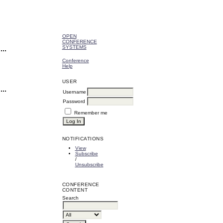
OPEN
CONFERENCE
SYSTEMS
Conference
Help
USER
Username
Password
Remember me
NOTIFICATIONS
View
Subscribe
/
Unsubscribe
CONFERENCE
CONTENT
Search