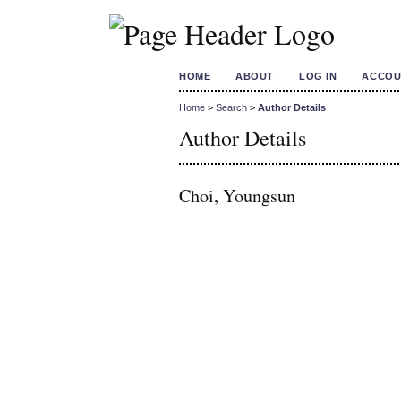
HOME
ABOUT
LOG IN
ACCOU
Home
>
Search
>
Author Details
Author Details
Choi, Youngsun