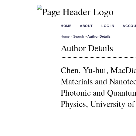
HOME
ABOUT
LOG IN
ACCOU
Home
>
Search
>
Author Details
Author Details
Chen, Yu-hui, MacDia
Materials and Nanote
Photonic and Quantum
Physics, University o