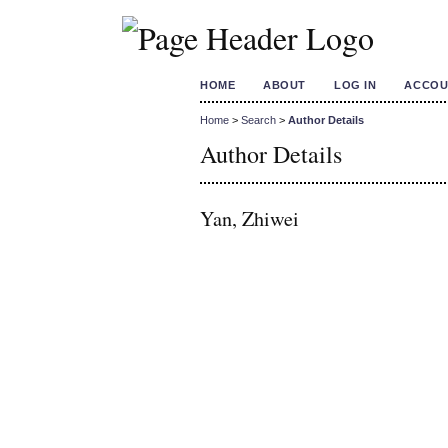
HOME
ABOUT
LOG IN
ACCOU
Home
>
Search
>
Author Details
Author Details
Yan, Zhiwei