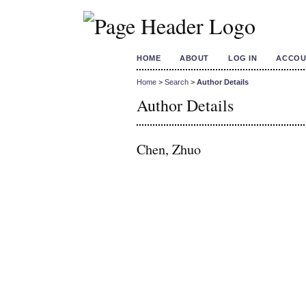
HOME
ABOUT
LOG IN
ACCOU
Home
>
Search
>
Author Details
Author Details
Chen, Zhuo