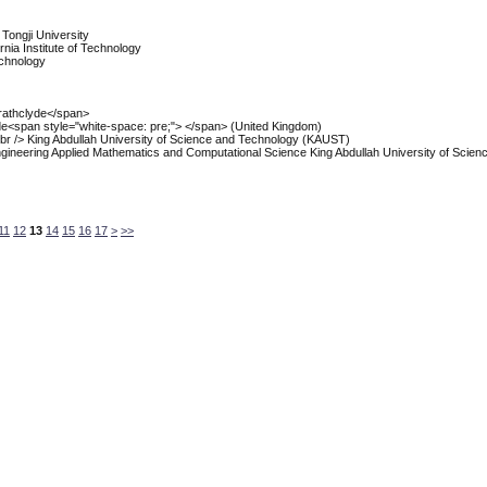
, Tongji University
ornia Institute of Technology
Technology
trathclyde</span>
lyde<span style="white-space: pre;"> </span> (United Kingdom)
 /> King Abdullah University of Science and Technology (KAUST)
 Engineering Applied Mathematics and Computational Science King Abdullah University of Scien
11
12
13
14
15
16
17
>
>>