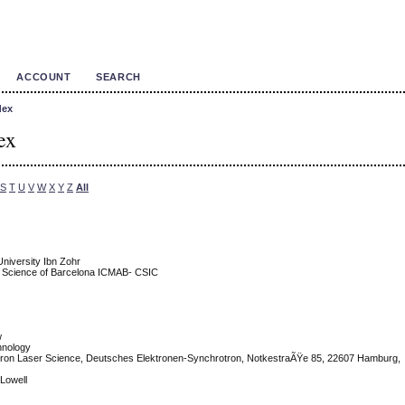
ACCOUNT
SEARCH
dex
ex
S
T
U
V
W
X
Y
Z
All
niversity Ibn Zohr
als Science of Barcelona ICMAB- CSIC
w
chnology
ctron Laser Science, Deutsches Elektronen-Synchrotron, NotkestraÃŸe 85, 22607 Hamburg,
 Lowell