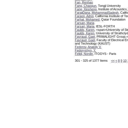
Fan, Renhao
Fang, Chaoqun
, Tongji University
Fang, Xinsheng
, Institute of Acoustics
FarajiDana, MohammadSadegh
, Calif
Faraon, Adrei
, California Institute of 
Farhat, Mohamed
, Qatar Foundation
Farsari, Maria
Farsari, Maria
, IESL-FORTH
Faulds, Karen
, <span>University of S
Faulds, Karen
, University of Strathc
Favraud, Gael
, PRIMALIGHT Group,<br
Favraud, Gael
, Faculty of Electrical
and Technology (KAUST)
Fedorov, Anatoly V.
Fedoryshyn, Y.
Felidj, Nordin
, ITODYS - Paris
301 - 325 of 1377 Items
<<
<
8
9
10