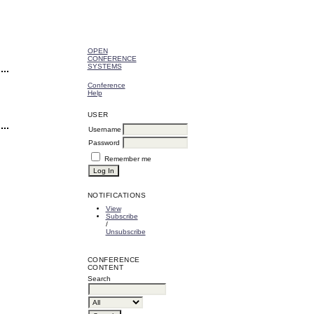
OPEN
CONFERENCE
SYSTEMS
Conference
Help
USER
Username
Password
Remember me
NOTIFICATIONS
View
Subscribe
/
Unsubscribe
CONFERENCE
CONTENT
Search