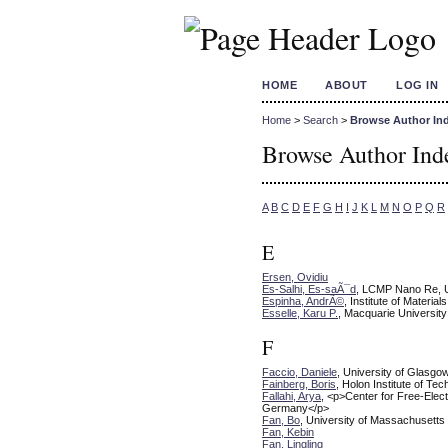
HOME
ABOUT
LOG IN
Home
>
Search
>
Browse Author In
Browse Author Ind
A
B
C
D
E
F
G
H
I
J
K
L
M
N
O
P
Q
R
E
Ersen, Ovidiu
Es-Salhi, Es-saÃ¯d
, LCMP Nano Re, U
Espinha, AndrÃ©
, Institute of Materi
Esselle, Karu P.
, Macquarie University
F
Faccio, Daniele
, University of Glasgo
Fainberg, Boris
, Holon Institute of Te
Fallahi, Arya
, <p>Center for Free-Ele
Germany</p>
Fan, Bo
, University of Massachusetts
Fan, Kebin
Fan, Lingling