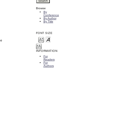
Browse
By
Conference
By Author
By Title
FONT SIZE
ce
INFORMATION
For
Readers
For
Authors