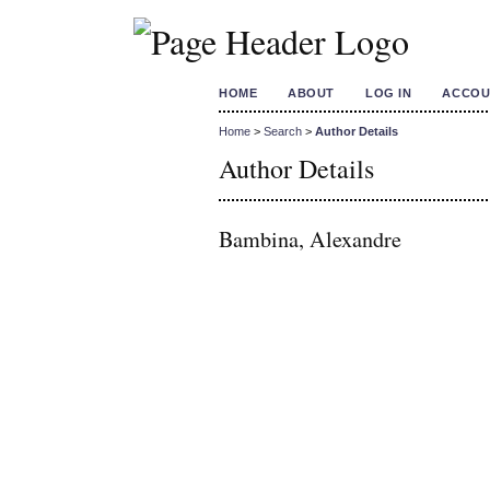
HOME
ABOUT
LOG IN
ACCOU
Home
>
Search
>
Author Details
Author Details
Bambina, Alexandre