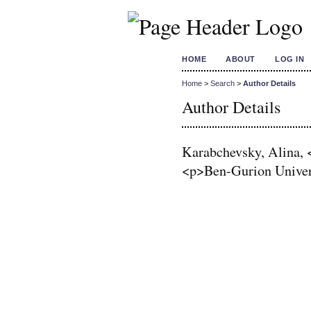
HOME
ABOUT
LOG IN
Home
>
Search
>
Author Details
Author Details
Karabchevsky, Alina, 
<p>Ben-Gurion Univers