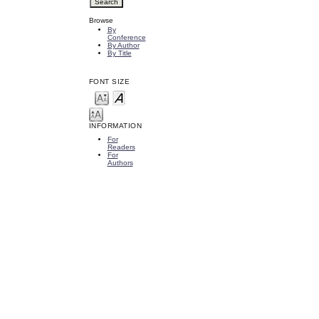
Browse
By
Conference
By Author
By Title
FONT SIZE
INFORMATION
For
Readers
For
Authors