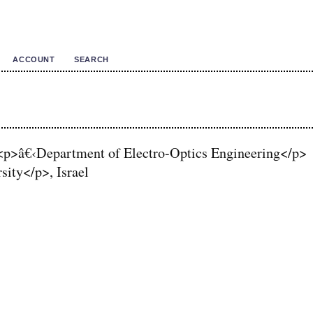
ACCOUNT
SEARCH
<p>â€‹Department of Electro-Optics Engineering</p>
ity</p>, Israel