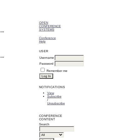
OPEN
CONFERENCE
SYSTEMS
Conference
Help
USER
Username
Password
Remember me
NOTIFICATIONS
View
Subscribe
/
Unsubscribe
CONFERENCE
CONTENT
Search