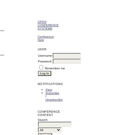
OPEN
CONFERENCE
SYSTEMS
Conference
Help
USER
Username
Password
Remember me
NOTIFICATIONS
View
Subscribe
/
Unsubscribe
CONFERENCE
CONTENT
Search