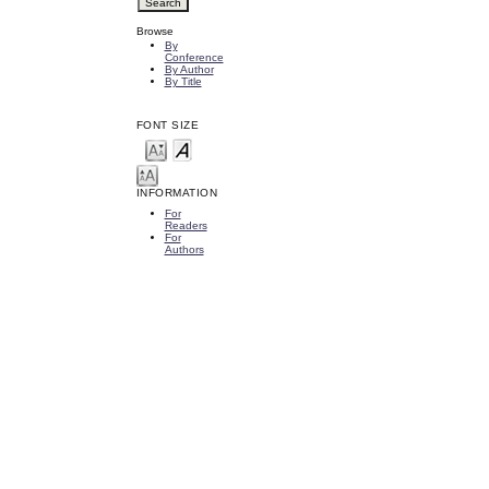
Browse
By
Conference
By Author
By Title
FONT SIZE
INFORMATION
For
Readers
For
Authors