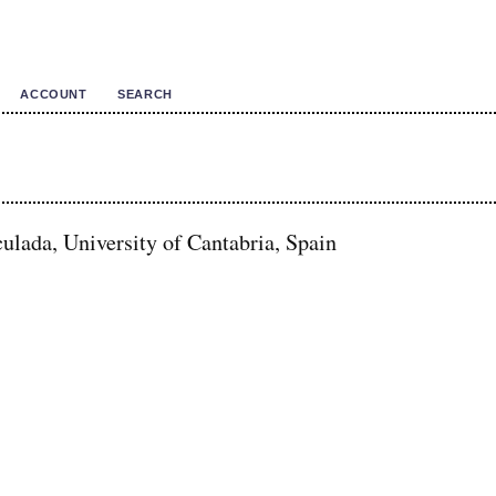
ACCOUNT
SEARCH
lada, University of Cantabria, Spain