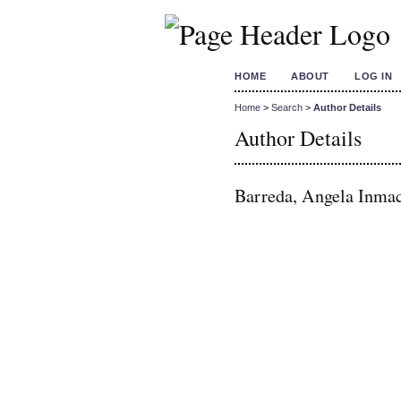
HOME
ABOUT
LOG IN
Home
>
Search
>
Author Details
Author Details
Barreda, Angela Inmacu