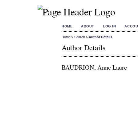
HOME
ABOUT
LOG IN
ACCOU
Home
>
Search
>
Author Details
Author Details
BAUDRION, Anne Laure