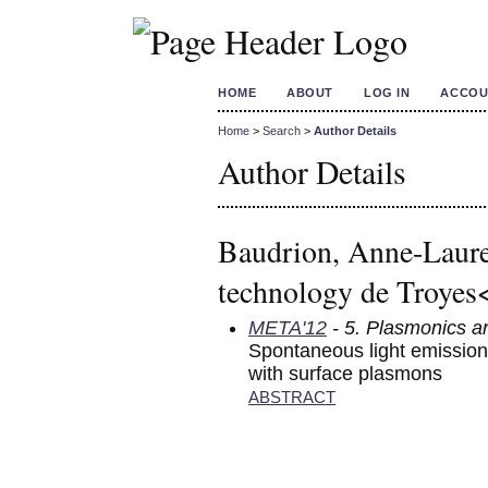
HOME
ABOUT
LOG IN
ACCOU
Home
>
Search
>
Author Details
Author Details
Baudrion, Anne-Laure
technology de Troyes
META'12
- 5. Plasmonics a
Spontaneous light emission 
with surface plasmons
ABSTRACT