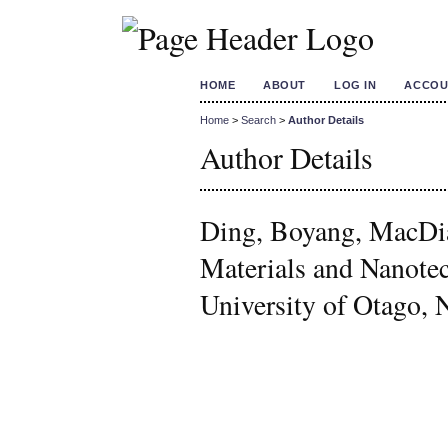
HOME
ABOUT
LOG IN
ACCOU
Home
>
Search
>
Author Details
Author Details
Ding, Boyang, MacDia
Materials and Nanotec
University of Otago,